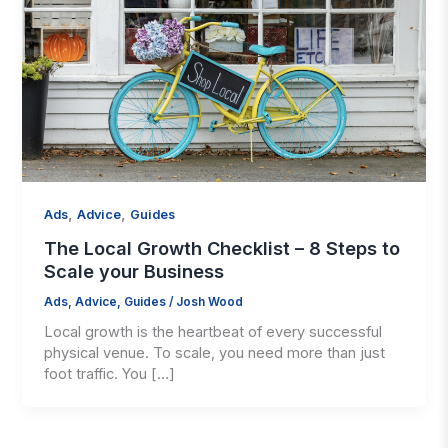
,
,
Ads
Advice
Guides
The Local Growth Checklist – 8 Steps to
Scale your Business
Ads
,
Advice
,
Guides
/
Josh Wood
Local growth is the heartbeat of every successful
physical venue. To scale, you need more than just
foot traffic. You […]