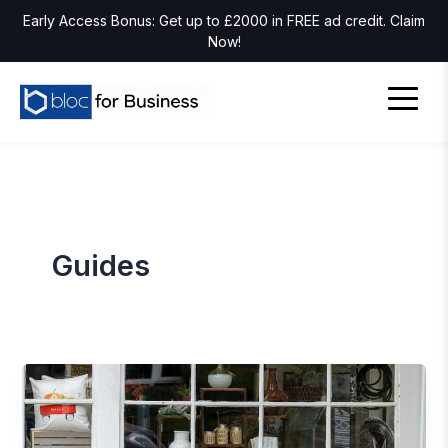
Early Access Bonus: Get up to £2000 in FREE ad credit. Claim
Now!
Guides