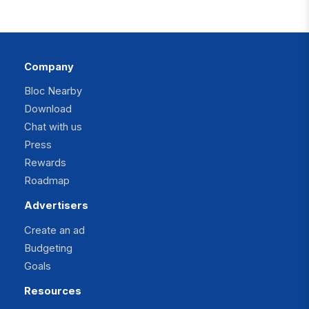
Company
Bloc Nearby
Download
Chat with us
Press
Rewards
Roadmap
Advertisers
Create an ad
Budgeting
Goals
Resources