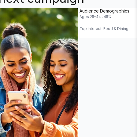
Duration
Audience Demographics
Ages 25–44 : 45%
Top interest: Food & Dining