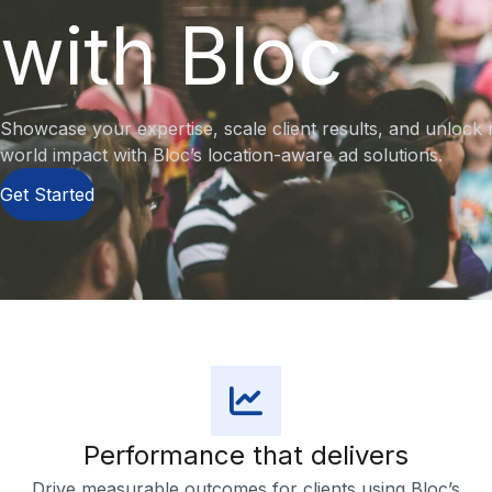
with Bloc
Showcase your expertise, scale client results, and unlock 
world impact with Bloc’s location-aware ad solutions.
Get Started
Performance that delivers
Drive measurable outcomes for clients using Bloc’s