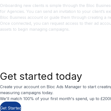
Onboarding new clients is simple through the Bloc Busines
for Agencies. You can send an invitation to your client’s exi
Bloc Business account or guide them through creating a n
Once connected, you can request access to their ad acco
assets to begin managing campaigns.
How do I manage billing for multiple account
What’s the best way to optimise client camp
How do I produce effective Bloc creatives?
Get started today
Create your account on Bloc Ads Manager to start creatin
measuring campaigns today.
We'll match 100% of your first month's spend, up to £2000 
Get Started