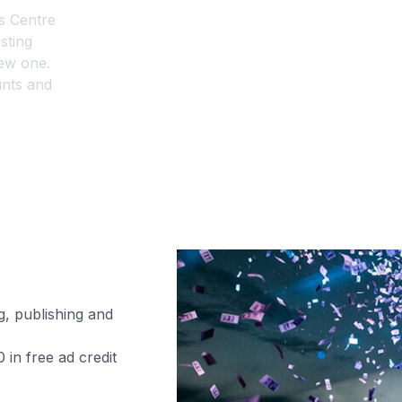
s Centre
sting
ew one.
unts and
s?
aigns?
g, publishing and
in free ad credit