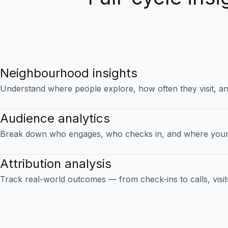
Neighbourhood insights
Understand where people explore, how often they visit, an
Audience analytics
Break down who engages, who checks in, and where your
Attribution analysis
Track real-world outcomes — from check-ins to calls, visit