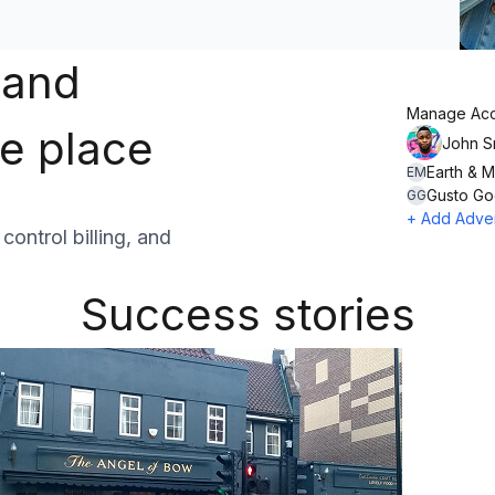
 and
Manage Acc
ne place
John S
Earth & 
EM
Gusto G
GG
+ Add Adver
ontrol billing, and
Success stories