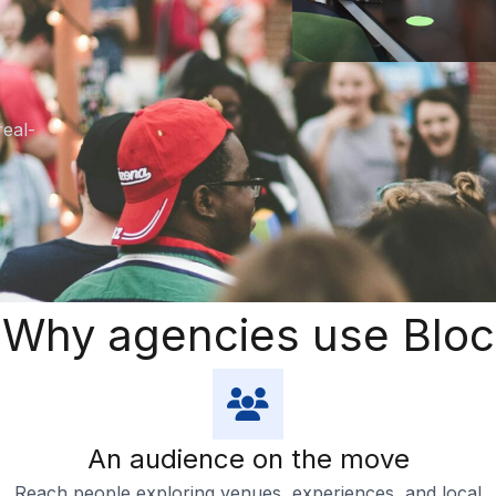
real-
Why agencies use Bloc
An audience on the move
Reach people exploring venues, experiences, and local