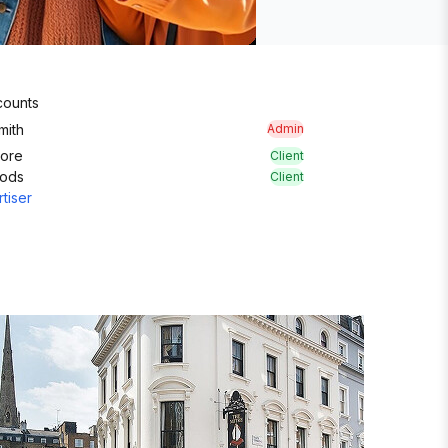
ounts
mith
Admin
More
Client
oods
Client
tiser