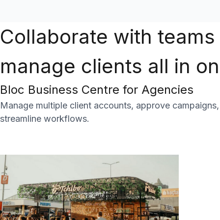
Collaborate with teams
manage clients all in o
Bloc Business Centre for Agencies
Manage multiple client accounts, approve campaigns, c
streamline workflows.