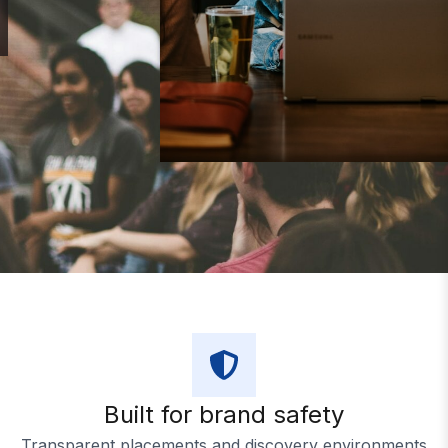
Duration
Budget
Built for brand safety
Transparent placements and discovery environments