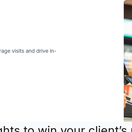
age visits and drive in-
ights to win your client’