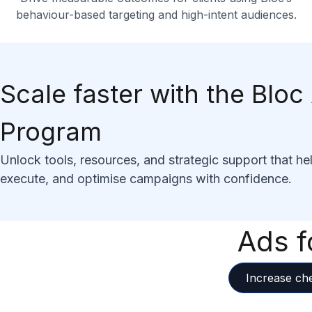
behaviour-based targeting and high-intent audiences.
Scale faster with the Blo
Program
Unlock tools, resources, and strategic support that he
execute, and optimise campaigns with confidence.
Ads f
Increase ch