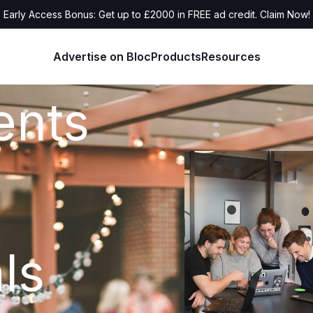
Early Access Bonus: Get up to £2000 in FREE ad credit. Claim Now!
Advertise on Bloc
Products
Resources
ents
ls