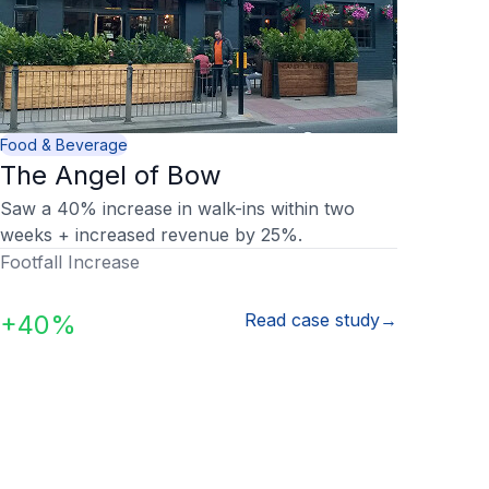
Food & Beverage
The Angel of Bow
Saw a 40% increase in walk-ins within two
weeks + increased revenue by 25%.
Footfall Increase
+40%
Read case study
→
our questions, answer