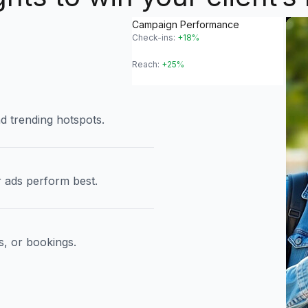
Campaign Performance
Check-ins:
+18%
Reach:
+25%
d trending hotspots.
 ads perform best.
s, or bookings.