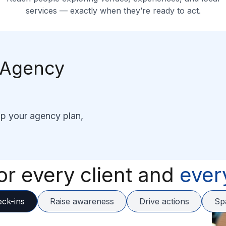
services — exactly when they’re ready to act.
c Agency
lp your agency plan,
or every client and
ever
eck-ins
Raise awareness
Drive actions
Sp