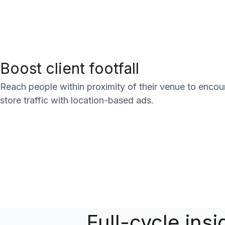
Boost client footfall
Reach people within proximity of their venue to encour
store traffic with location-based ads.
Full-cycle ins