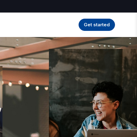
Get started