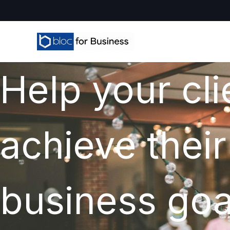
Help your cli
achieve their
business goa