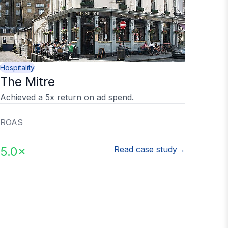
Hospitality
The Mitre
Achieved a 5x return on ad spend.
ROAS
5.0×
Read case study
→
ed