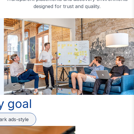
designed for trust and quality.
y goal
ark ads-style