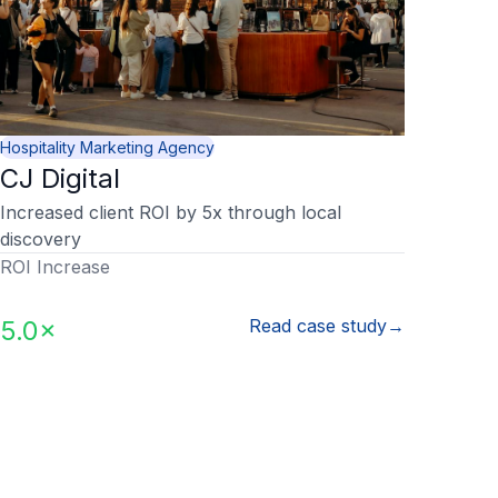
Hospitality Marketing Agency
CJ Digital
Increased client ROI by 5x through local
discovery
ROI Increase
5.0×
Read case study
→
Y
How do I onboard new clients?