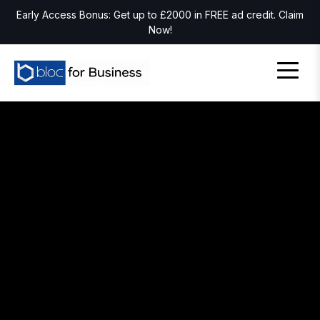
Early Access Bonus: Get up to £2000 in FREE ad credit. Claim
Now!