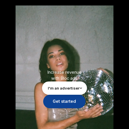
Increase revenue
with Bloc ads
I'm an advertiser
Get started