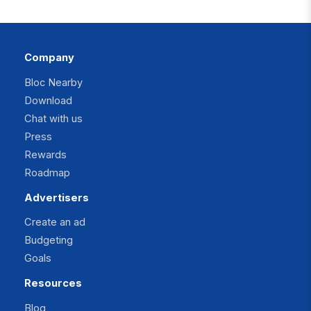
Company
Bloc Nearby
Download
Chat with us
Press
Rewards
Roadmap
Advertisers
Create an ad
Budgeting
Goals
Resources
Blog