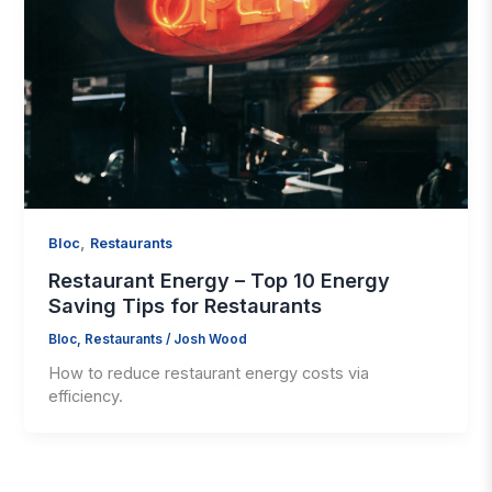
,
Bloc
Restaurants
Restaurant Energy – Top 10 Energy
Saving Tips for Restaurants
Bloc
,
Restaurants
/
Josh Wood
How to reduce restaurant energy costs via
efficiency.