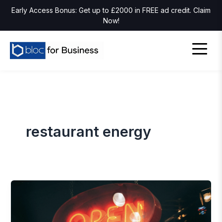
Early Access Bonus: Get up to £2000 in FREE ad credit. Claim
Now!
restaurant energy