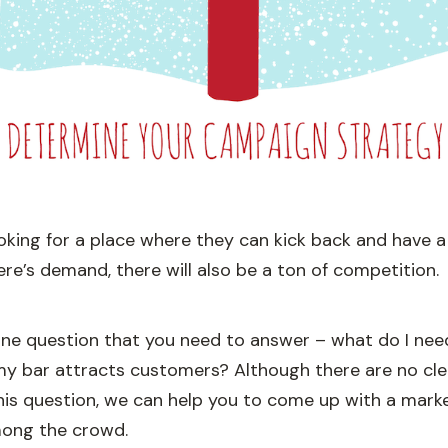
oking for a place where they can kick back and have a
re’s demand, there will also be a ton of competition.
 one question that you need to answer – what do I nee
my bar attracts customers? Although there are no cl
his question, we can help you to come up with a marke
ong the crowd.