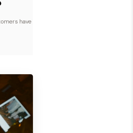
stomers have