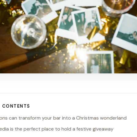
F CONTENTS
ions can transform your bar into a Christmas wonderland
media is the perfect place to hold a festive giveaway