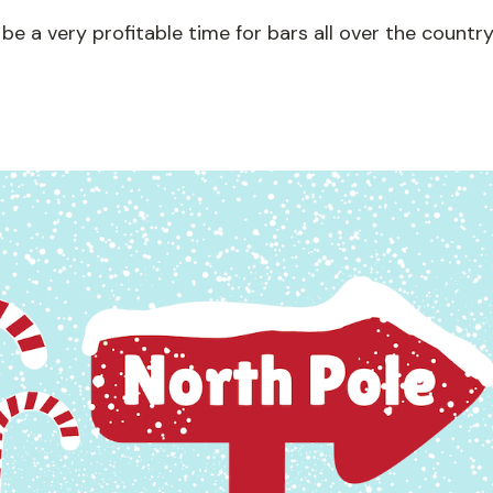
 be a very profitable time for bars all over the country