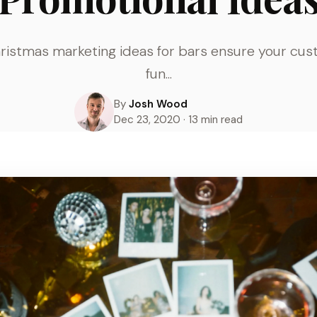
hristmas marketing ideas for bars ensure your cu
fun...
By
Josh Wood
Dec 23, 2020 · 13 min read