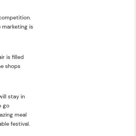
competition.
e marketing is
 is filled
the shops
ll stay in
o go
mazing meal
le festival.