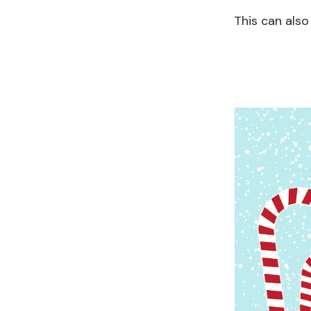
This can also