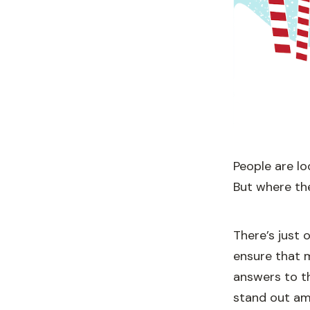
People are lo
But where the
There’s just
ensure that 
answers to t
stand out am