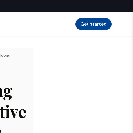
Get started
 Ideas
ng
tive
s