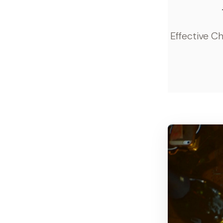
Effective C