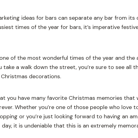
rketing ideas for bars can separate any bar from its 
siest times of the year for bars, it’s imperative festiv
one of the most wonderful times of the year and the air
you take a walk down the street, you’re sure to see all 
 Christmas decorations.
hat you have many favorite Christmas memories that wi
orever. Whether you’re one of those people who love t
opping or you’re just looking forward to having an a
day, it is undeniable that this is an extremely memorab