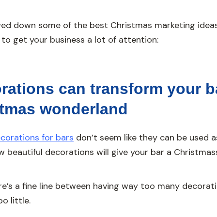
ed down some of the best Christmas marketing ideas
 to get your business a lot of attention:
rations can transform your b
stmas wonderland
corations for bars
don’t seem like they can be used a
ew beautiful decorations will give your bar a Christmass
re’s a fine line between having way too many decorat
 little.