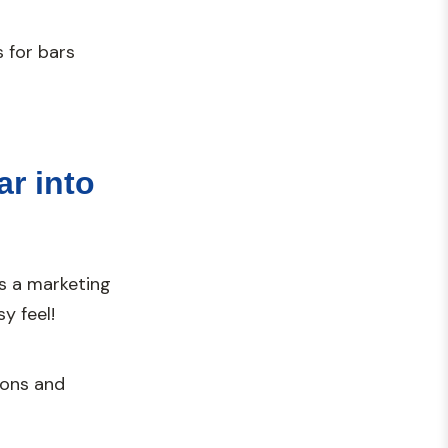
 for bars
ar into
s a marketing
y feel!
ions and