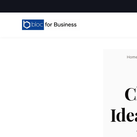
Hom
C
Ide