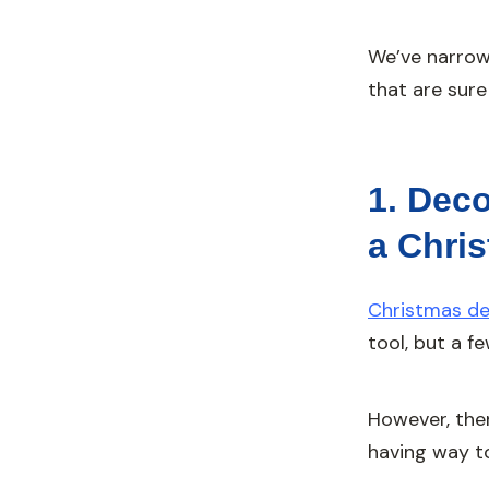
We’ve narrow
that are sure
1. Deco
a Chri
Christmas de
tool, but a f
However, the
having way too