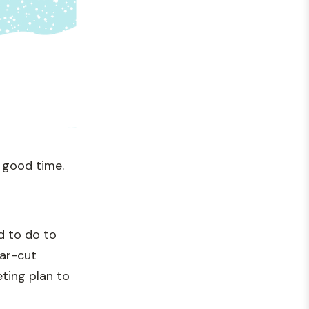
 good time.
d to do to
ear-cut
ting plan to