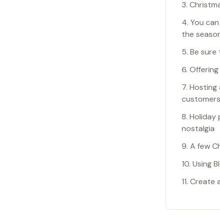
3. Christm
4. You can
the seaso
5. Be sure
6. Offerin
7. Hosting
customers 
8. Holiday
nostalgia
9. A few C
10. Using 
11. Create