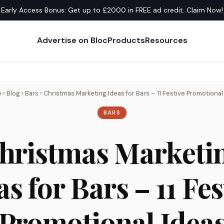
Early Access Bonus: Get up to £2000 in FREE ad credit. Claim Now!
Advertise on Bloc
Products
Resources
e
›
Blog
›
Bars
›
Christmas Marketing Ideas for Bars – 11 Festive Promotional
BARS
hristmas Marketi
as for Bars – 11 Fes
Promotional Idea