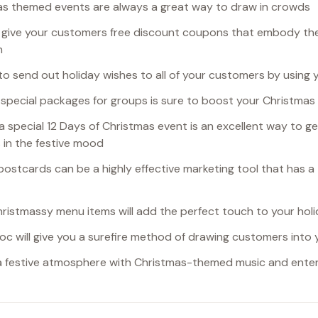
as themed events are always a great way to draw in crowds
 give your customers free discount coupons that embody the 
n
 to send out holiday wishes to all of your customers by using 
g special packages for groups is sure to boost your Christmas
 a special 12 Days of Christmas event is an excellent way to g
in the festive mood
 postcards can be a highly effective marketing tool that has a
hristmassy menu items will add the perfect touch to your holi
Bloc will give you a surefire method of drawing customers into 
 a festive atmosphere with Christmas-themed music and ente