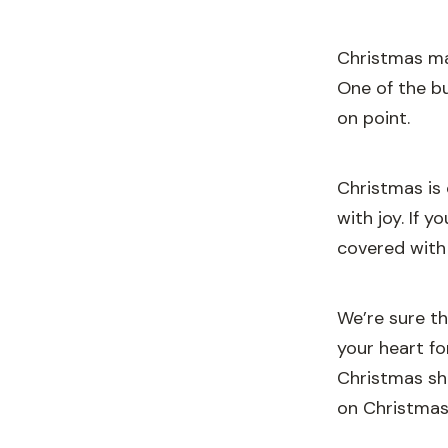
Christmas ma
One of the bu
on point.
Christmas is 
with joy. If 
covered with
We’re sure t
your heart f
Christmas sh
on Christmas 