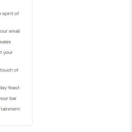
spirit of
your email
 sales
et your
 touch of
day feast
your bar
rtainment