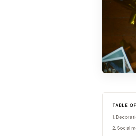
TABLE O
1. Decorat
2. Social 