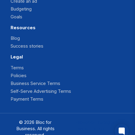
Create an ad
Budgeting
Goals
Resources
Blog
Success stories
Legal
Terms
Policies
Business Service Terms
Self-Serve Advertising Terms
Payment Terms
© 2026 Bloc for
Facebook
Instagram
Business. All rights
Twitter
TikTok