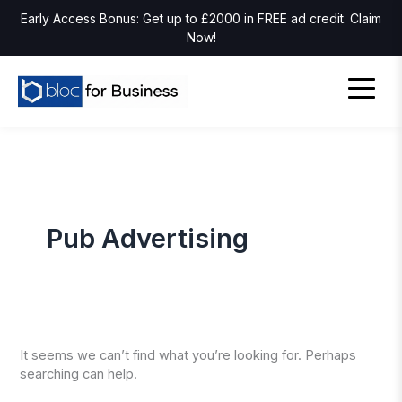
Early Access Bonus: Get up to £2000 in FREE ad credit. Claim
Now!
Pub Advertising
It seems we can’t find what you’re looking for. Perhaps
searching can help.