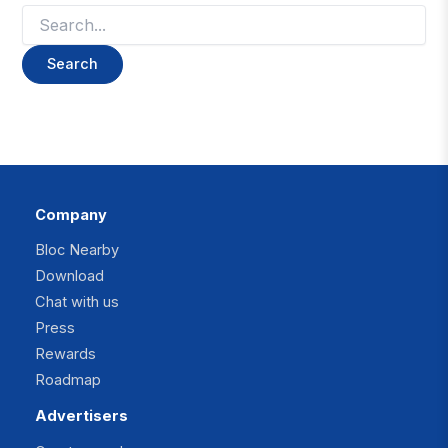
Search
for:
Company
Bloc Nearby
Download
Chat with us
Press
Rewards
Roadmap
Advertisers