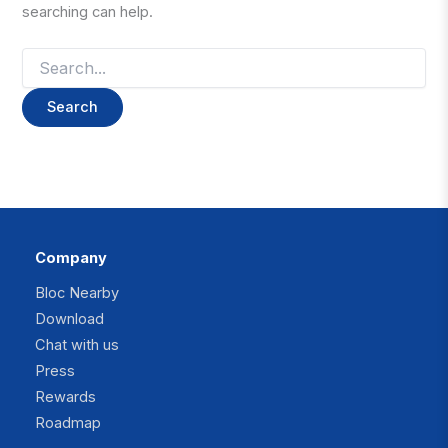
searching can help.
Search
for:
Company
Bloc Nearby
Download
Chat with us
Press
Rewards
Roadmap