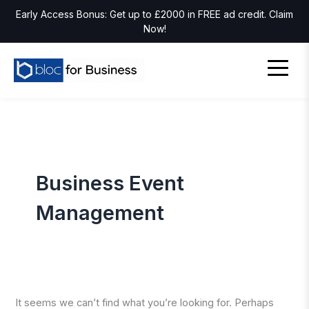
Early Access Bonus: Get up to £2000 in FREE ad credit. Claim
Now!
Business Event
Management
It seems we can’t find what you’re looking for. Perhaps