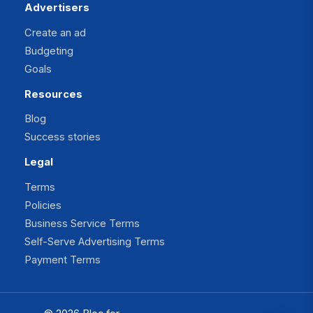
Advertisers
Create an ad
Budgeting
Goals
Resources
Blog
Success stories
Legal
Terms
Policies
Business Service Terms
Self-Serve Advertising Terms
Payment Terms